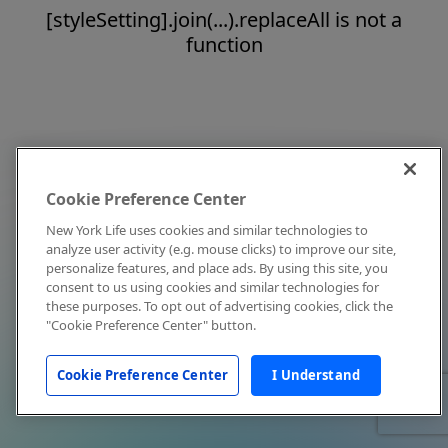
[styleSetting].join(...).replaceAll is not a
function
Cookie Preference Center
New York Life uses cookies and similar technologies to
analyze user activity (e.g. mouse clicks) to improve our site,
personalize features, and place ads. By using this site, you
consent to us using cookies and similar technologies for
these purposes. To opt out of advertising cookies, click the
"Cookie Preference Center" button.
Cookie Preference Center
I Understand